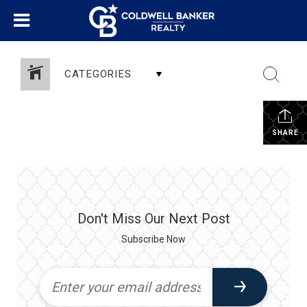
CATEGORIES
SHARE
Don't Miss Our Next Post
Subscribe Now