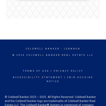
COLDWELL BANKER
- LEBANON
© 2026 COLDWELL BANKER REAL ESTATE LLC
TERMS OF USE
|
PRIVACY POLICY
ACCESSIBILITY STATEMENT
|
FAIR HOUSING
NOTICE
© Coldwell Banker 2023 – 2025. All Rights Reserved. Coldwell Banker
and the Coldwell Banker logo are trademarks of Coldwell Banker Real
Estate LLC. The Coldwell Banker® System is comprised of company